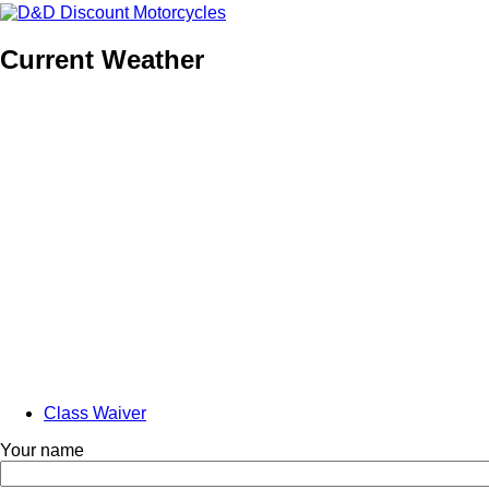
Current Weather
Class Waiver
Anonymous
Your name
Navigation