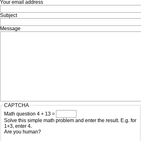
Your email address
Subject
Message
CAPTCHA
Math question
4 + 13 =
Solve this simple math problem and enter the result. E.g. for
1+3, enter 4.
Are you human?