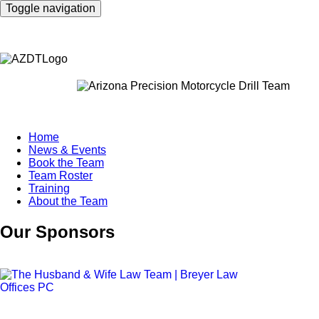
Skip
Toggle navigation
to
main
content
Home
News & Events
Main
Book the Team
navigation
Team Roster
Training
About the Team
Our Sponsors